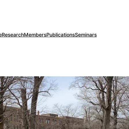
e
Research
Members
Publications
Seminars