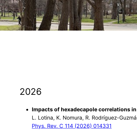
2026
Impacts of hexadecapole correlations in 
L. Lotina, K. Nomura, R. Rodríguez-Guzmá
Phys. Rev. C 114 (2026) 014331