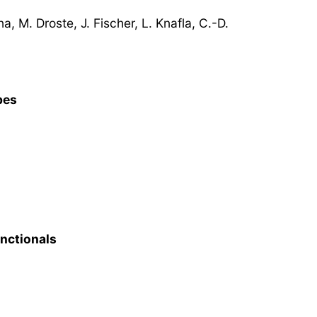
, M. Droste, J. Fischer, L. Knafla, C.-D.
pes
unctionals