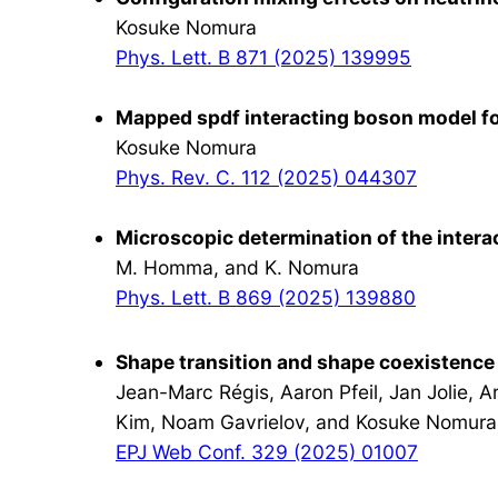
Kosuke Nomura
Phys. Lett. B 871 (2025) 139995
Mapped spdf interacting boson model for
Kosuke Nomura
Phys. Rev. C. 112 (2025) 044307
Microscopic determination of the intera
M. Homma, and K. Nomura
Phys. Lett. B 869 (2025) 139880
Shape transition and shape coexistence
Jean-Marc Régis, Aaron Pfeil, Jan Jolie, 
Kim, Noam Gavrielov, and Kosuke Nomura
EPJ Web Conf. 329 (2025) 01007