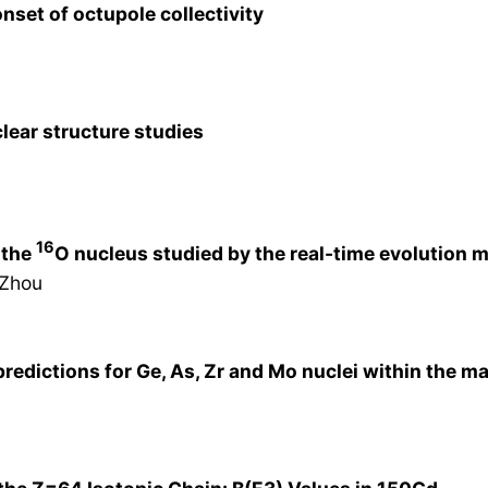
set of octupole collectivity
lear structure studies
16
 the
O nucleus studied by the real-time evolution 
 Zhou
e predictions for Ge, As, Zr and Mo nuclei within the