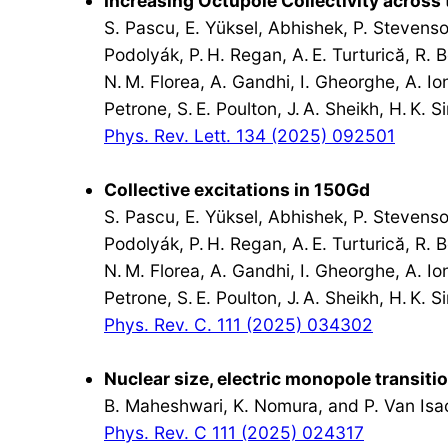
Increasing Octupole Collectivity across
S. Pascu, E. Yüksel, Abhishek, P. Stevenson
Podolyák, P. H. Regan, A. E. Turturică, R. 
N. M. Florea, A. Gandhi, I. Gheorghe, A. Ione
Petrone, S. E. Poulton, J. A. Sheikh, H. K. 
Phys. Rev. Lett. 134 (2025) 092501
Collective excitations in 150Gd
S. Pascu, E. Yüksel, Abhishek, P. Stevenson
Podolyák, P. H. Regan, A. E. Turturică, R. 
N. M. Florea, A. Gandhi, I. Gheorghe, A. Ione
Petrone, S. E. Poulton, J. A. Sheikh, H. K. 
Phys. Rev. C. 111 (2025) 034302
Nuclear size, electric monopole transiti
B. Maheshwari, K. Nomura, and P. Van Isa
Phys. Rev. C 111 (2025) 024317