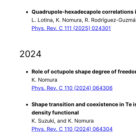
Quadrupole-hexadecapole correlations 
L. Lotina, K. Nomura, R. Rodríguez-Guzmá
Phys. Rev. C 111 (2025) 024301
2024
Role of octupole shape degree of freedo
K. Nomura
Phys. Rev. C 110 (2024) 064306
Shape transition and coexistence in Te i
density functional
K. Suzuki, and K. Nomura
Phys. Rev. C 110 (2024) 064304