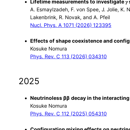
Lifetime measurements to investigate 𝛾
A. Esmaylzadeh, F. von Spee, J. Jolie, K. 
Lakenbrink, R. Novak, and A. Pfeil
Nucl. Phys. A 1071 (2026) 123395
Effects of shape coexistence and configu
Kosuke Nomura
Phys. Rev. C 113 (2026) 034310
2025
Neutrinoless β
β
decay in the interactin
Kosuke Nomura
Phys. Rev. C 112 (2025) 054310
Configuration mixing effects on neutrin