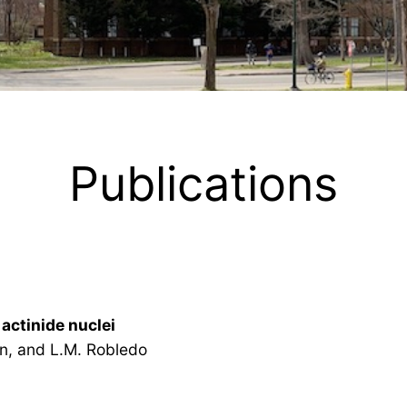
Publications
actinide nuclei
n, and L.M. Robledo