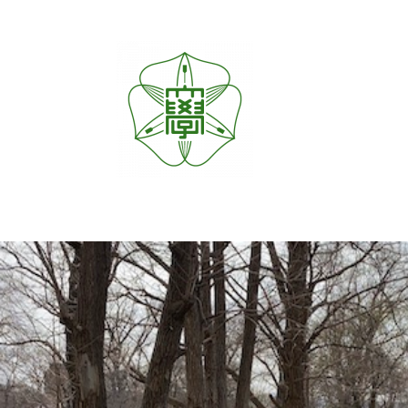
内
容
を
ス
キ
ッ
プ