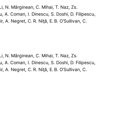
i, N. Mărginean, C. Mihai, T. Naz, Zs.
, A. Coman, I. Dinescu, S. Doshi, D. Filipescu,
, A. Negret, C. R. Niţă, E. B. O’Sullivan, C.
i, N. Mărginean, C. Mihai, T. Naz, Zs.
, A. Coman, I. Dinescu, S. Doshi, D. Filipescu,
, A. Negret, C. R. Niţă, E. B. O’Sullivan, C.