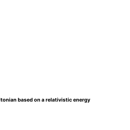
tonian based on a relativistic energy