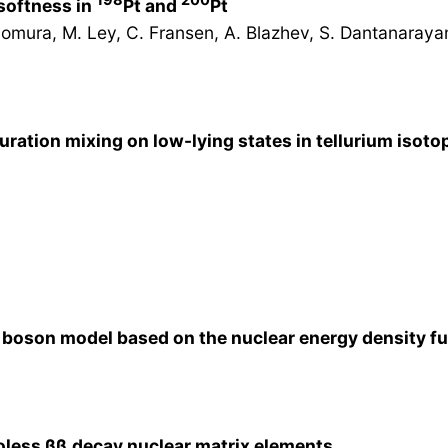
 softness in
Pt and
Pt
Nomura, M. Ley, C. Fransen, A. Blazhev, S. Dantanarayana
ration mixing on low-lying states in tellurium isoto
g boson model based on the nuclear energy density f
oless β
β
decay nuclear matrix elements