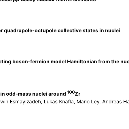
 quadrupole-octupole collective states in nuclei
cting boson-fermion model Hamiltonian from the nuc
100
 in odd-mass nuclei around
Zr
Arwin Esmaylzadeh, Lukas Knafla, Mario Ley, Andreas Har