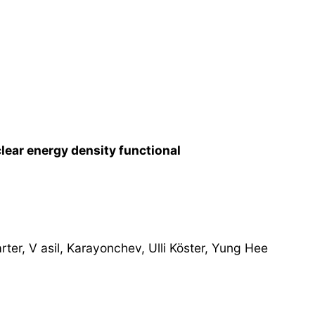
lear energy density functional
ter, V asil, Karayonchev, Ulli Köster, Yung Hee