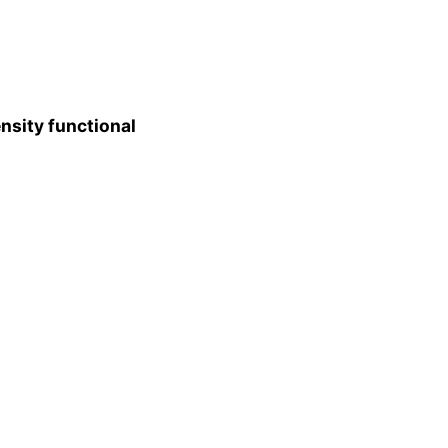
nsity functional