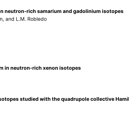
in neutron-rich samarium and gadolinium isotopes
n, and L.M. Robledo
m in neutron-rich xenon isotopes
sotopes studied with the quadrupole collective Hamil