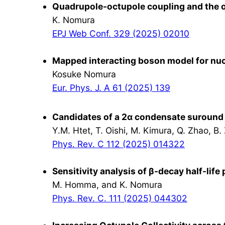
Quadrupole-octupole coupling and the on
K. Nomura
EPJ Web Conf. 329 (2025) 02010
Mapped interacting boson model for nuc
Kosuke Nomura
Eur. Phys. J. A 61 (2025) 139
Candidates of a 2α condensate suround
Y.M. Htet, T. Oishi, M. Kimura, Q. Zhao, B.
Phys. Rev. C 112 (2025) 014322
Sensitivity analysis of β-decay half-lif
M. Homma, and K. Nomura
Phys. Rev. C. 111 (2025) 044302