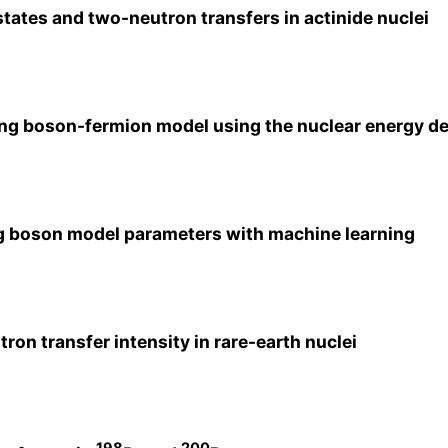
states and two-neutron transfers in actinide nuclei
ing boson-fermion model using the nuclear energy de
ing boson model parameters with machine learning
ron transfer intensity in rare-earth nuclei
198
200