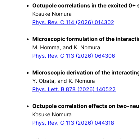
Octupole correlations in the excited 0+ 
Kosuke Nomura
Phys. Rev. C 114 (2026) 014302
Microscopic formulation of the interact
M. Homma, and K. Nomura
Phys. Rev. C 113 (2026) 064306
Microscopic derivation of the interact
Y. Obata, and K. Nomura
Phys. Lett. B 878 (2026) 140522
Octupole correlation effects on two-neut
Kosuke Nomura
Phys. Rev. C 113 (2026) 044318