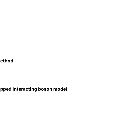
method
 mapped interacting boson model