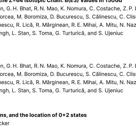
 the Z=64 Isotopic Chain: B(E3) Values in 150Gd
, G. H. Bhat, R. N. Mao, K. Nomura, C. Costache, Z. P. L
Borcea, M. Boromiza, D. Bucurescu, S. Călinescu, C. Clisu
scu, R. Lică, R. Mărginean, R. E. Mihai, A. Mitu, N. Nazir
Singh, L. Stan, S. Toma, G. Turturică, and S. Ujeniuc
, G. H. Bhat, R. N. Mao, K. Nomura, C. Costache, Z. P. L
Borcea, M. Boromiza, D. Bucurescu, S. Călinescu, C. Clisu
scu, R. Lică, R. Mărginean, R. E. Mihai, A. Mitu, N. Nazir
Singh, L. Stan, S. Toma, G. Turturică, and S. Ujeniuc
ons, and the location of 0+2 states
cker